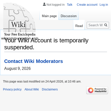
Not logged in
Talk
Create account
Log in
Main page
Discussion
Search
Read
wikicommunication.com
Your Wiki Account is temporarily
suspended.
Contact Wiki Moderators
August 9, 2026
This page was last modified on 24 April 2026, at 10:46 am.
Privacy policy
About Wiki
Disclaimers